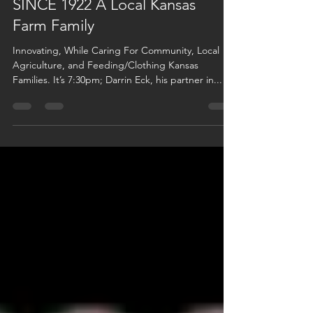
SINCE 1922 A Local Kansas
Farm Family
Innovating, While Caring For Community, Local
Agriculture, and Feeding/Clothing Kansas
Families. It’s 7:30pm; Darrin Eck, his partner in...