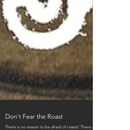
Don't Fear the Roast