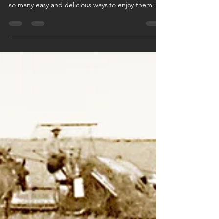
There is no reason to be afraid of roasts! There are
so many easy and delicious ways to enjoy them!