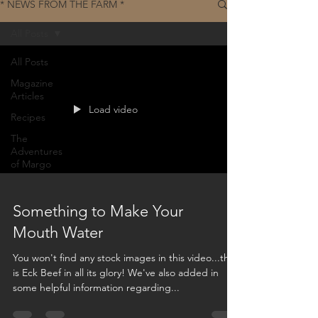
* NEWS FROM THE FARM *
All Posts
All Posts
Magazine
Articles
Load video
Recipes
The
Adventures
of Margo
Something to Make Your
Mouth Water
You won't find any stock images in this video...this
is Eck Beef in all its glory! We've also added in
some helpful information regarding...