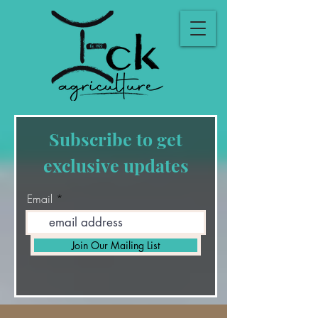
Subscribe to get
exclusive updates
Email
Join Our Mailing List