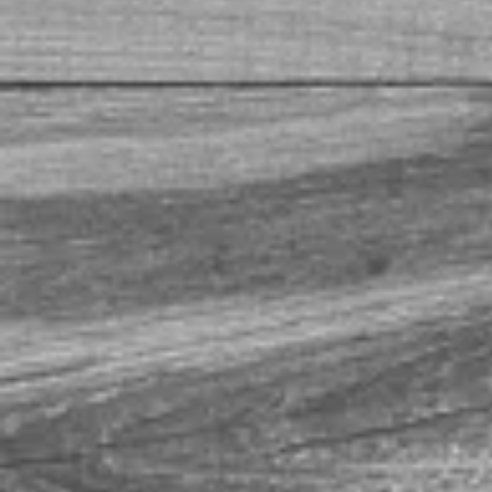
+4
+3
+2
Akaushi Hickory Smoked Be
$15.00
In stock
Add More
Add to Bag
Go to Checkout
Product Details
You read that correctly. Wagyu. Beef Brisket. Hickory Smo
bacon. Approximately one pound.
Show More
Save this product for later
Favorite
Favorited
View Favorites
Share this product with your friends
Share
Share
Pin it
Akaushi Hickory Smoked Beef Brisket Bacon
My Account
Track Orders
Favorites