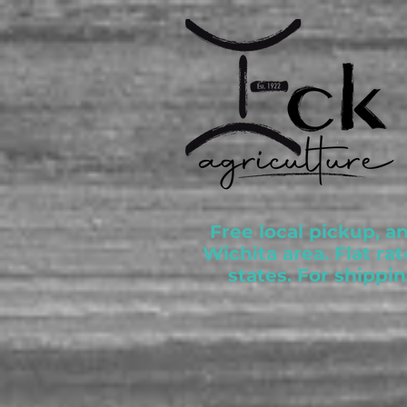
Free local pickup, a
Wichita area. Flat ra
states. For shippi
Store
/
Akaushi Wagyu Beef