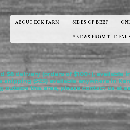
ABOUT ECK FARM
SIDES OF BEEF
ON
* NEWS FROM THE FAR
nd $8 delivery (orders of $100+), available
te shipping ($25) available anywhere in Ka
ng outside this area, please contact us at
s