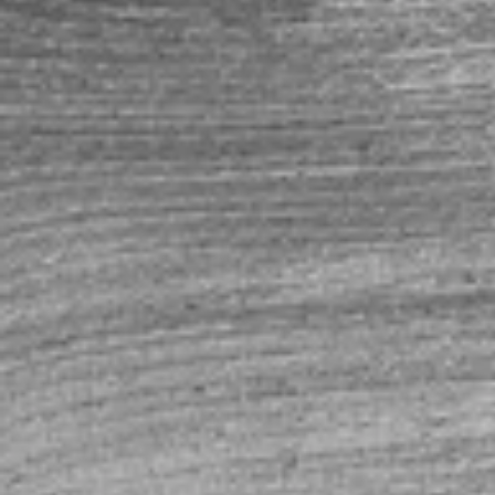
Shopping Bag
Display prices in:
USD