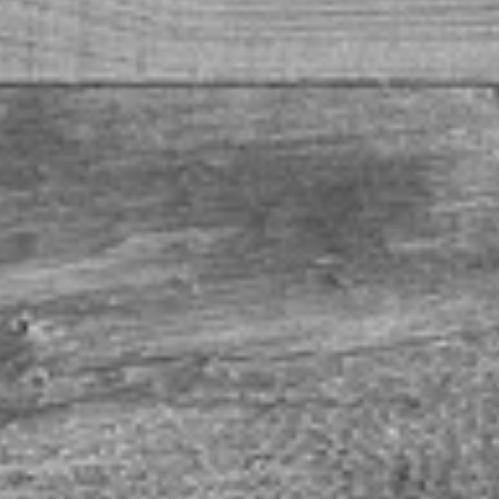
ef Brisket Bacon
ked. BACON! Wrap around your next Eck Ag steak, serve as an appetizer, or griddle up with your nex