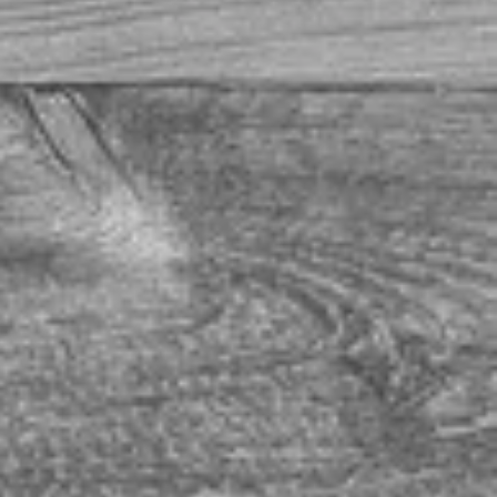
t breakfast buffet -- everything really is better with