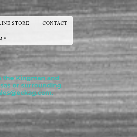
LINE STORE
CONTACT
M *
 in the Kingman and
nsas or surrounding
ales@eckag.com
.