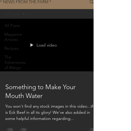
* NEWS FROM THE FARM *
All Posts
All Posts
Magazine
Articles
Load video
Recipes
The
Adventures
of Margo
Something to Make Your
Mouth Water
You won't find any stock images in this video...this
is Eck Beef in all its glory! We've also added in
some helpful information regarding...