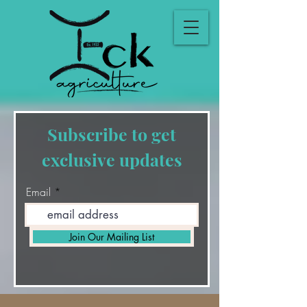
Subscribe to get
exclusive updates
Email
Join Our Mailing List