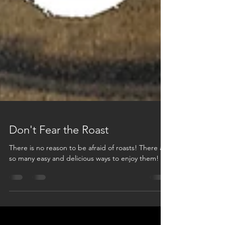
Don't Fear the Roast
There is no reason to be afraid of roasts! There are
so many easy and delicious ways to enjoy them!