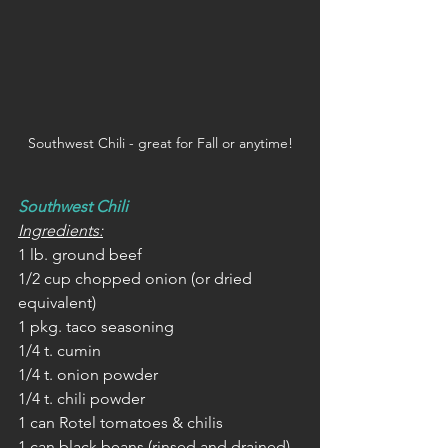
Southwest Chili - great for Fall or anytime!
Southwest Chili
Ingredients:
1 lb. ground beef
1/2 cup chopped onion (or dried 
equivalent)
1 pkg. taco seasoning
1/4 t. cumin
1/4 t. onion powder
1/4 t. chili powder
1 can Rotel tomatoes & chilis 
1 can black beans (rinsed and drained)