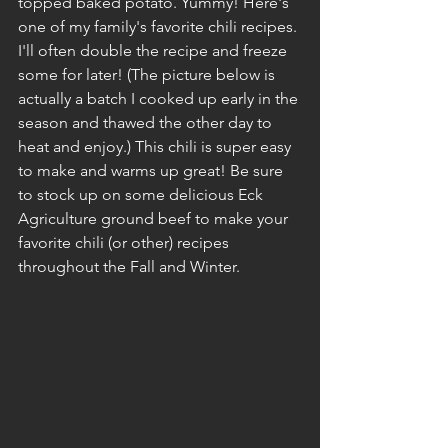
topped baked potato. Yummy! Here's 
one of my family's favorite chili recipes. 
I'll often double the recipe and freeze 
some for later! (The picture below is 
actually a batch I cooked up early in the 
season and thawed the other day to 
heat and enjoy.) This chili is super easy 
to make and warms up great! Be sure 
to stock up on some delicious Eck 
Agriculture ground beef to make your 
favorite chili (or other) recipes 
throughout the Fall and Winter.