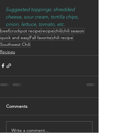
Suggested toppings: shredded 
cheese, sour cream, tortilla chips, 
onion, lettuce, tomato, etc.
beef
crockpot recipe
recipe
chili
chili season
quick and easy
Fall favorite
chili recipe
Southwest Chili
Recipes
Comments
Write a comment...