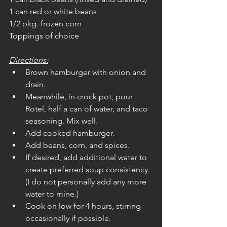
1 can red or white beans
1/2 pkg. frozen corn
Toppings of choice
Directions:
Brown hamburger with onion and 
drain. 
Meanwhile, in crock pot, pour 
Rotel, half a can of water, and taco 
seasoning. Mix well.
Add cooked hamburger.
Add beans, corn, and spices.
If desired, add additional water to 
create preferred soup consistency. 
(I do not personally add any more 
water to mine.)
Cook on low for 4 hours, stirring 
occasionally if possible.