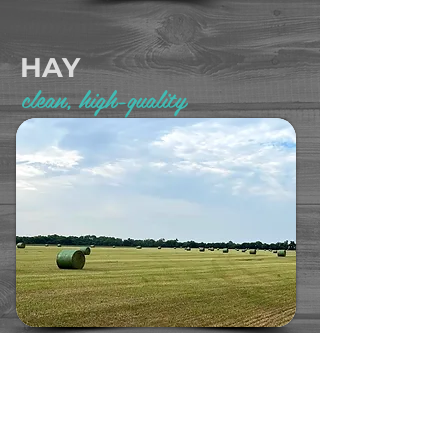
HAY
clean, high-quality
We raise high quality, non-GMO alfalfa hay. Available
in round bales, large squares, or small squares, our hay
is a nutrient-rich option for your horses, dairy, or beef
operation.
LEARN MORE