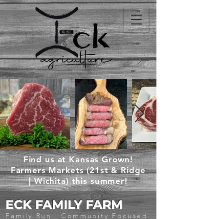
Find us at Kansas Grown!
Farmers Markets (21st & Ridge
| Wichita) this summer!
ECK FAMILY FARM
Family Run | Community Focused