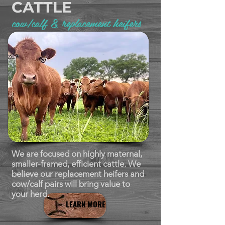
CATTLE
cow/calf & replacement heifers
We are focused on highly maternal,
smaller-framed, efficient cattle. We
believe our replacement heifers and
cow/calf pairs will bring value to
your herd.
LEARN MORE