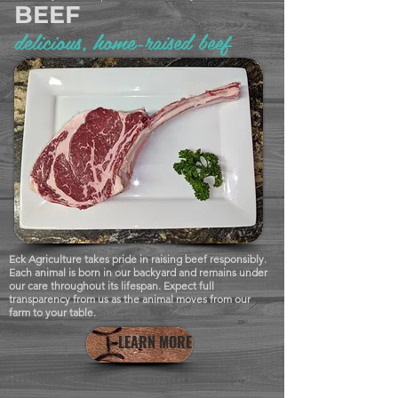
BEEF
delicious, home-raised beef
Eck Agriculture takes pride in raising beef responsibly.
Each animal is born in our backyard and remains under
our care throughout its lifespan. Expect full
transparency from us as the animal moves from our
farm to your table.
LEARN MORE