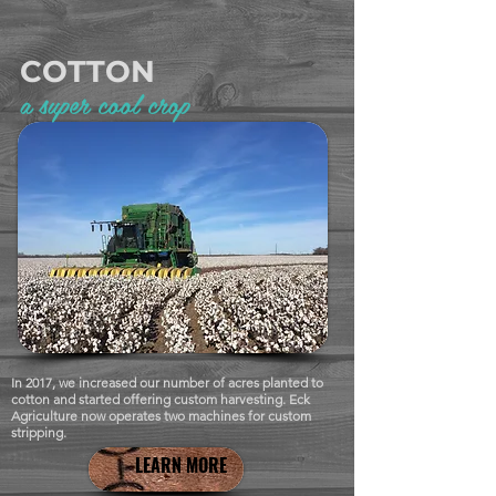
COTTON
a super cool crop
In 2017, we increased our number of acres planted to
cotton and started offering custom harvesting. Eck
Agriculture now operates two machines for custom
stripping.
LEARN MORE