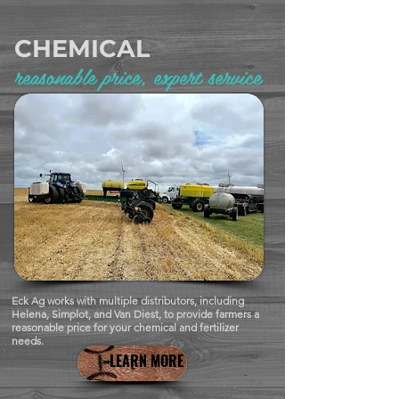
CHEMICAL
reasonable price, expert service
Eck Ag works with multiple distributors, including
Helena, Simplot, and Van Diest, to provide farmers a
reasonable price for your chemical and fertilizer
needs.
LEARN MORE